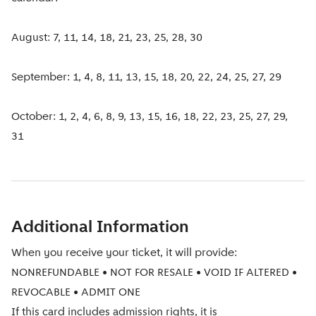
August: 7, 11, 14, 18, 21, 23, 25, 28, 30
September: 1, 4, 8, 11, 13, 15, 18, 20, 22, 24, 25, 27, 29
October: 1, 2, 4, 6, 8, 9, 13, 15, 16, 18, 22, 23, 25, 27, 29,
31
Additional Information
When you receive your ticket, it will provide:
NONREFUNDABLE • NOT FOR RESALE • VOID IF ALTERED •
REVOCABLE • ADMIT ONE
If this card includes admission rights, it is