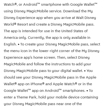
Watch®, or Android™ smartphone with Google Wallet™
using Disney MagicMobile service. Download the My
Disney Experience app when you arrive at Walt Disney
World® Resort and create a Disney MagicMobile pass.
The app is intended for use in the United States of
America only. Currently, the app is only available in
English. • To create your Disney MagicMobile pass, select
the menu icon in the lower-right corner of the My Disney
Experience app’s home screen. Then, select Disney
MagicMobile and follow the instructions to add your
Disney MagicMobile pass to your digital wallet. • You
should see your Disney MagicMobile pass in the Apple
Wallet® app on iPhone® and Apple Watch® or in the
Google Wallet™ app on Android™ smartphones. • To
enter a Theme Park, hold your mobile device containing
your Disney MagicMobile pass near one of the