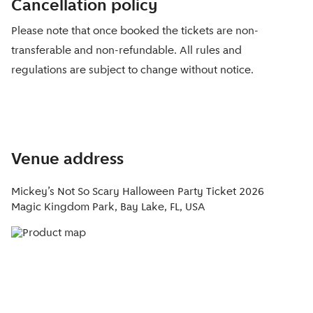
Cancellation policy
Please note that once booked the tickets are non-
transferable and non-refundable. All rules and
regulations are subject to change without notice.
Venue address
Mickey’s Not So Scary Halloween Party Ticket 2026
Magic Kingdom Park, Bay Lake, FL, USA