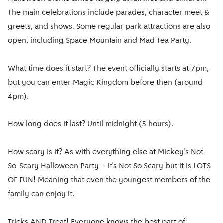
The main celebrations include parades, character meet &
greets, and shows. Some regular park attractions are also
open, including Space Mountain and Mad Tea Party.
What time does it start? The event officially starts at 7pm,
but you can enter Magic Kingdom before then (around
4pm).
How long does it last? Until midnight (5 hours).
How scary is it? As with everything else at Mickey’s Not-
So-Scary Halloween Party – it’s Not So Scary but it is LOTS
OF FUN! Meaning that even the youngest members of the
family can enjoy it.
Tricks AND Treat! Everyone knows the best part of