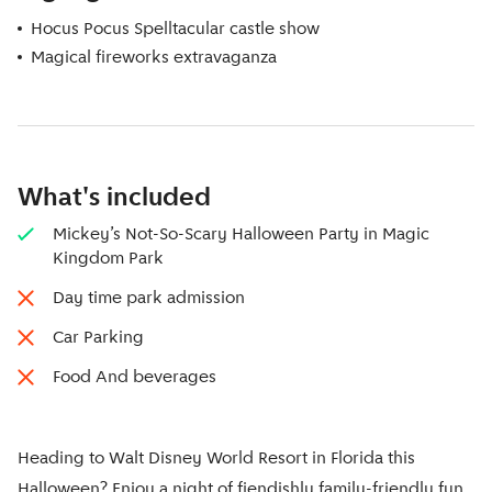
Hocus Pocus Spelltacular castle show
Magical fireworks extravaganza
What's included
Mickey’s Not-So-Scary Halloween Party in Magic
Kingdom Park
Day time park admission
Car Parking
Food And beverages
Heading to Walt Disney World Resort in Florida this
Halloween? Enjoy a night of fiendishly family-friendly fun