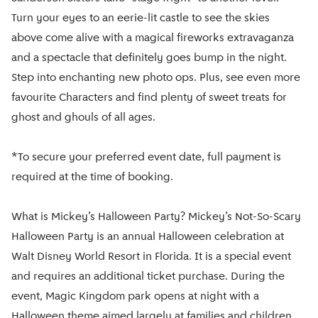
Turn your eyes to an eerie-lit castle to see the skies
above come alive with a magical fireworks extravaganza
and a spectacle that definitely goes bump in the night.
Step into enchanting new photo ops. Plus, see even more
favourite Characters and find plenty of sweet treats for
ghost and ghouls of all ages.
*To secure your preferred event date, full payment is
required at the time of booking.
What is Mickey’s Halloween Party? Mickey’s Not-So-Scary
Halloween Party is an annual Halloween celebration at
Walt Disney World Resort in Florida. It is a special event
and requires an additional ticket purchase. During the
event, Magic Kingdom park opens at night with a
Halloween theme aimed largely at families and children.