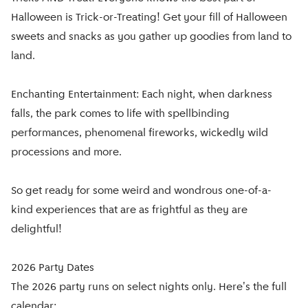
Halloween is Trick-or-Treating! Get your fill of Halloween
sweets and snacks as you gather up goodies from land to
land.
Enchanting Entertainment: Each night, when darkness
falls, the park comes to life with spellbinding
performances, phenomenal fireworks, wickedly wild
processions and more.
So get ready for some weird and wondrous one-of-a-
kind experiences that are as frightful as they are
delightful!
2026 Party Dates
The 2026 party runs on select nights only. Here's the full
calendar: