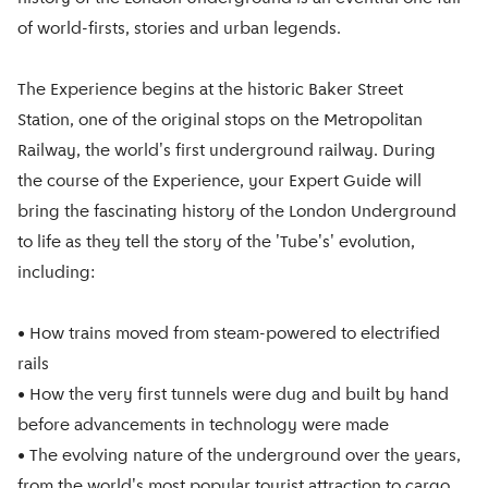
of world-firsts, stories and urban legends.
The Experience begins at the historic Baker Street
Station, one of the original stops on the Metropolitan
Railway, the world's first underground railway. During
the course of the Experience, your Expert Guide will
bring the fascinating history of the London Underground
to life as they tell the story of the 'Tube's' evolution,
including:
• How trains moved from steam-powered to electrified
rails
• How the very first tunnels were dug and built by hand
before advancements in technology were made
• The evolving nature of the underground over the years,
from the world's most popular tourist attraction to cargo