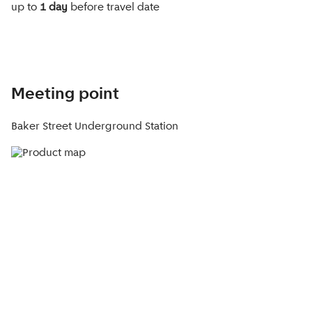
up to
1 day
before travel date
Meeting point
Baker Street Underground Station