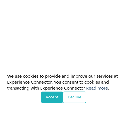
We use cookies to provide and improve our services at
Experience Connector. You consent to cookies and
transacting with Experience Connector
Read more
.
Accept
Decline