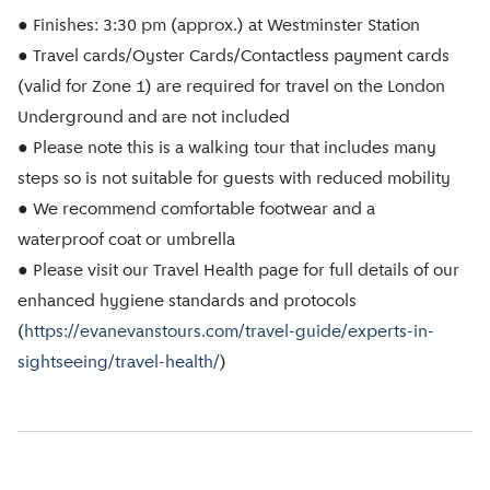
● Finishes: 3:30 pm (approx.) at Westminster Station
● Travel cards/Oyster Cards/Contactless payment cards
(valid for Zone 1) are required for travel on the London
Underground and are not included
● Please note this is a walking tour that includes many
steps so is not suitable for guests with reduced mobility
● We recommend comfortable footwear and a
waterproof coat or umbrella
● Please visit our Travel Health page for full details of our
enhanced hygiene standards and protocols
(
https://evanevanstours.com/travel-guide/experts-in-
sightseeing/travel-health/
)