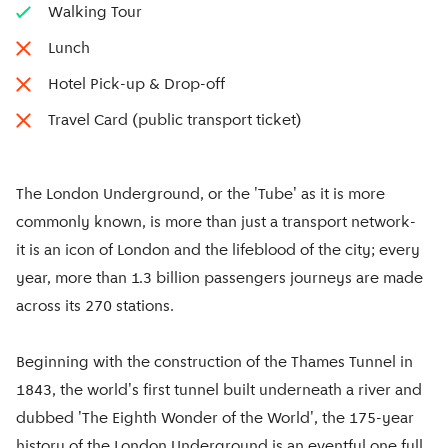
Walking Tour
Lunch
Hotel Pick-up & Drop-off
Travel Card (public transport ticket)
The London Underground, or the 'Tube' as it is more
commonly known, is more than just a transport network-
it is an icon of London and the lifeblood of the city; every
year, more than 1.3 billion passengers journeys are made
across its 270 stations.
Beginning with the construction of the Thames Tunnel in
1843, the world's first tunnel built underneath a river and
dubbed 'The Eighth Wonder of the World', the 175-year
history of the London Underground is an eventful one full