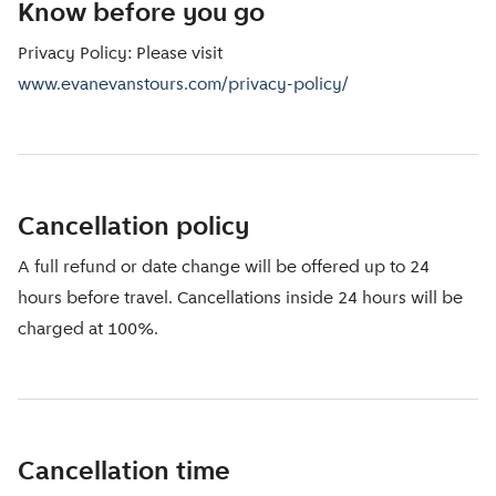
Know before you go
Privacy Policy: Please visit
www.evanevanstours.com/privacy-policy/
Cancellation policy
A full refund or date change will be offered up to 24
hours before travel. Cancellations inside 24 hours will be
charged at 100%.
Cancellation time