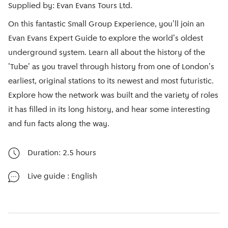
Supplied by: Evan Evans Tours Ltd.
On this fantastic Small Group Experience, you'll join an
Evan Evans Expert Guide to explore the world's oldest
underground system. Learn all about the history of the
'Tube' as you travel through history from one of London's
earliest, original stations to its newest and most futuristic.
Explore how the network was built and the variety of roles
it has filled in its long history, and hear some interesting
and fun facts along the way.
Duration: 2.5 hours
Live guide
: English