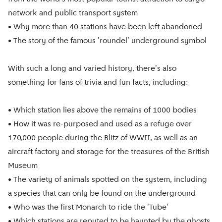
network and public transport system
• Why more than 40 stations have been left abandoned
• The story of the famous 'roundel' underground symbol
With such a long and varied history, there's also
something for fans of trivia and fun facts, including:
• Which station lies above the remains of 1000 bodies
• How it was re-purposed and used as a refuge over
170,000 people during the Blitz of WWII, as well as an
aircraft factory and storage for the treasures of the British
Museum
• The variety of animals spotted on the system, including
a species that can only be found on the underground
• Who was the first Monarch to ride the 'Tube'
• Which stations are reputed to be haunted by the ghosts