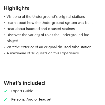
Highlights
Visit one of the Underground's original stations
Learn about how the Underground system was built
Hear about haunted and disused stations
Discover the variety of roles the underground has
played
Visit the exterior of an original disused tube station
A maximum of 16 guests on this Experience
What's included
Expert Guide
Personal Audio Headset