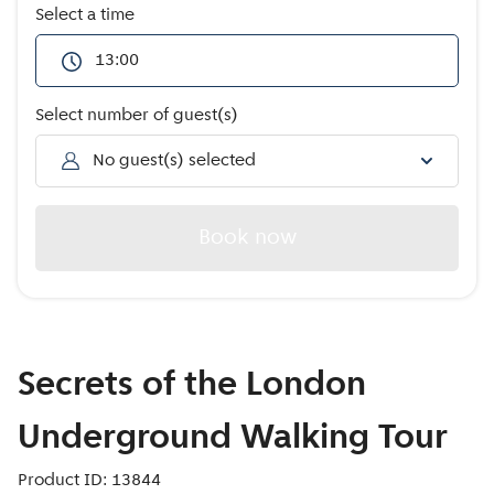
Offers
Select a time
13:00
Select number of guest(s)
No guest(s) selected
Book now
Secrets of the London
Underground Walking Tour
Product ID: 13844