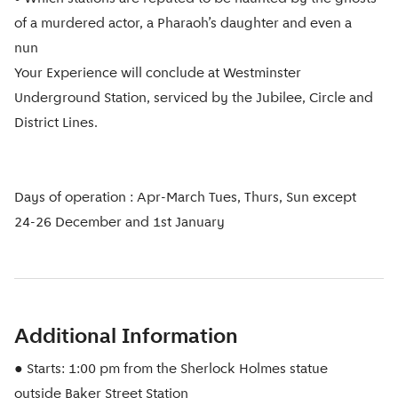
of a murdered actor, a Pharaoh’s daughter and even a
nun
Your Experience will conclude at Westminster
Underground Station, serviced by the Jubilee, Circle and
District Lines.
Days of operation : Apr-March Tues, Thurs, Sun except
24-26 December and 1st January
Additional Information
● Starts: 1:00 pm from the Sherlock Holmes statue
outside Baker Street Station