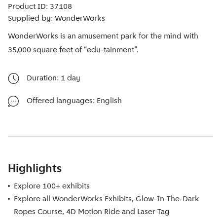
Product ID: 37108
Supplied by: WonderWorks
WonderWorks is an amusement park for the mind with
35,000 square feet of “edu-tainment”.
Duration: 1 day
Offered languages: English
Highlights
Explore 100+ exhibits
Explore all WonderWorks Exhibits, Glow-In-The-Dark
Ropes Course, 4D Motion Ride and Laser Tag