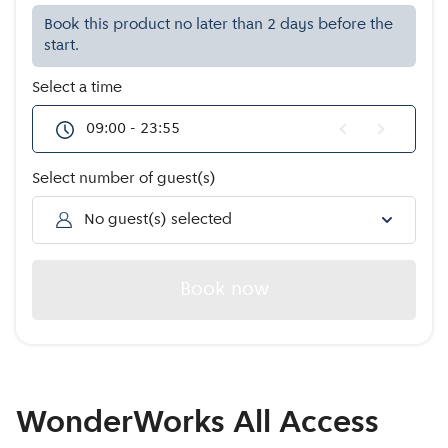
Offers
Book this product no later than 2 days before the
start.
Select a time
09:00 - 23:55
Select number of guest(s)
No guest(s) selected
Book now
WonderWorks All Access