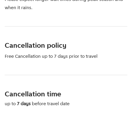
when it rains.
Cancellation policy
Free Cancellation up to 7 days prior to travel
Cancellation time
up to
7 days
before travel date