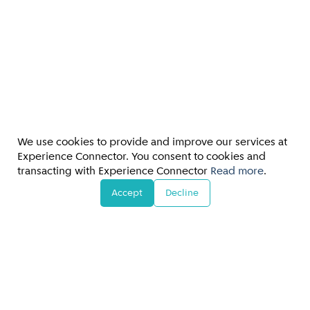
We use cookies to provide and improve our services at
Experience Connector. You consent to cookies and
transacting with Experience Connector
Read more
.
Accept
Decline
FAQs/Customer Support
Terms & Conditions
•
Privacy Policy