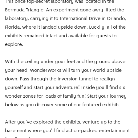
This once top-secret laboratory was located in the
Bermuda Triangle. An experiment gone awry lifted the
laboratory, carrying it to International Drive in Orlando,
Florida, where it landed upside down. Luckily, all of the
exhibits remained intact and available for guests to
explore.
With the ceiling under your feet and the ground above
your head, WonderWorks will turn your world upside
down. Pass through the inversion tunnel to realign
yourself and start your adventure! Inside you’ll find six
wonder zones for loads of family fun! Start your journey
below as you discover some of our featured exhibits.
After you’ve explored the exhibits, venture up to the
basement where you’ll find action-packed entertainment