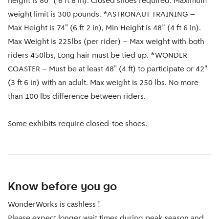
height is 80" ( 6 ft 8 in). Closed shoes required. Maximum
weight limit is 300 pounds. *ASTRONAUT TRAINING –
Max Height is 74" (6 ft 2 in), Min Height is 48” (4 ft 6 in).
Max Weight is 225lbs (per rider) – Max weight with both
riders 450lbs, Long hair must be tied up. *WONDER
COASTER – Must be at least 48" (4 ft) to participate or 42"
(3 ft 6 in) with an adult. Max weight is 250 lbs. No more
than 100 lbs difference between riders.
Some exhibits require closed-toe shoes.
Know before you go
WonderWorks is cashless !
Please expect longer wait times during peak season and