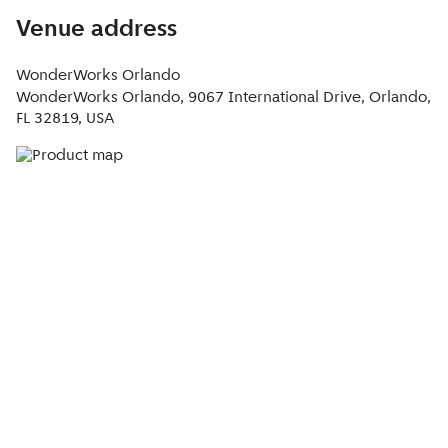
Venue address
WonderWorks Orlando
WonderWorks Orlando, 9067 International Drive, Orlando,
FL 32819, USA