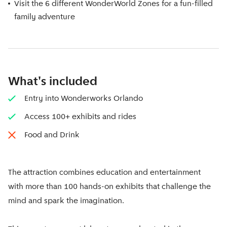
Visit the 6 different WonderWorld Zones for a fun-filled
family adventure
What's included
Entry into Wonderworks Orlando
Access 100+ exhibits and rides
Food and Drink
The attraction combines education and entertainment
with more than 100 hands-on exhibits that challenge the
mind and spark the imagination.