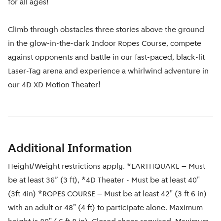
for all ages!
Climb through obstacles three stories above the ground
in the glow-in-the-dark Indoor Ropes Course, compete
against opponents and battle in our fast-paced, black-lit
Laser-Tag arena and experience a whirlwind adventure in
our 4D XD Motion Theater!
Additional Information
Height/Weight restrictions apply. *EARTHQUAKE – Must
be at least 36” (3 ft), *4D Theater - Must be at least 40"
(3ft 4in) *ROPES COURSE – Must be at least 42" (3 ft 6 in)
with an adult or 48" (4 ft) to participate alone. Maximum