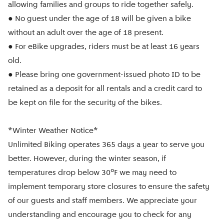
allowing families and groups to ride together safely.
● No guest under the age of 18 will be given a bike
without an adult over the age of 18 present.
● For eBike upgrades, riders must be at least 16 years
old.
● Please bring one government-issued photo ID to be
retained as a deposit for all rentals and a credit card to
be kept on file for the security of the bikes.
*Winter Weather Notice*
Unlimited Biking operates 365 days a year to serve you
better. However, during the winter season, if
temperatures drop below 30°F we may need to
implement temporary store closures to ensure the safety
of our guests and staff members. We appreciate your
understanding and encourage you to check for any