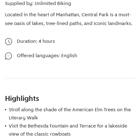
Supplied by: Unlimited Biking
Located in the heart of Manhattan, Central Park is a must-
see oasis of lakes, tree-lined paths, and iconic landmarks.
Duration: 4 hours
Offered languages: English
Highlights
Stroll along the shade of the American Elm Trees on the
Literary Walk
Visit the Bethesda Fountain and Terrace for a lakeside
view of the classic rowboats