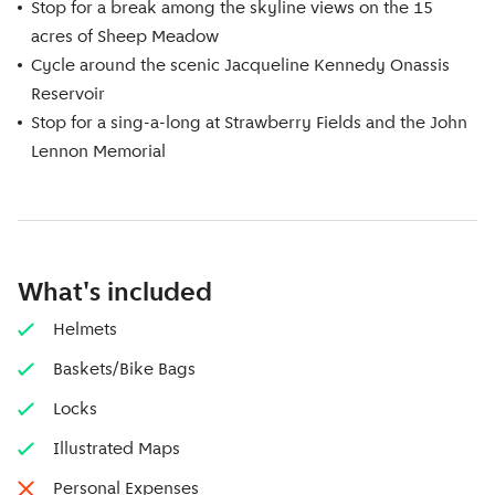
Stop for a break among the skyline views on the 15
acres of Sheep Meadow
Cycle around the scenic Jacqueline Kennedy Onassis
Reservoir
Stop for a sing-a-long at Strawberry Fields and the John
Lennon Memorial
What's included
Helmets
Baskets/Bike Bags
Locks
Illustrated Maps
Personal Expenses