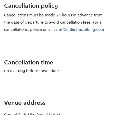
Cancellation policy
Cancellations must be made 24 hours in advance from
the date of departure to avoid cancellation fees. For all
cancellations, please email
sales@unlimitedbiking.com
Cancellation time
up to
1 day
before travel date
Venue address