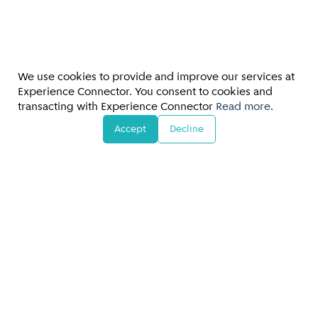
We use cookies to provide and improve our services at
Experience Connector. You consent to cookies and
transacting with Experience Connector
Read more
.
Accept
Decline
FAQs/Customer Support
Terms & Conditions
•
Privacy Policy