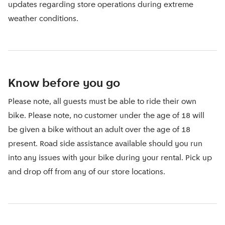
updates regarding store operations during extreme
weather conditions.
Know before you go
Please note, all guests must be able to ride their own
bike. Please note, no customer under the age of 18 will
be given a bike without an adult over the age of 18
present. Road side assistance available should you run
into any issues with your bike during your rental. Pick up
and drop off from any of our store locations.