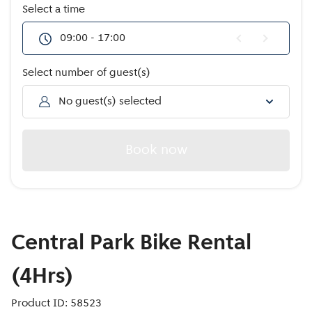
Offers
Select a time
09:00 - 17:00
Select number of guest(s)
No guest(s) selected
Book now
Central Park Bike Rental
(4Hrs)
Product ID: 58523