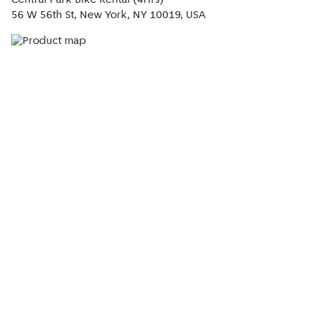
Central Park Bike Rental (4Hrs)
56 W 56th St, New York, NY 10019, USA