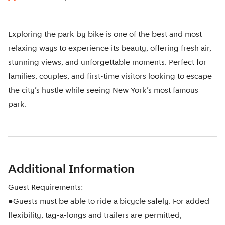
Exploring the park by bike is one of the best and most
relaxing ways to experience its beauty, offering fresh air,
stunning views, and unforgettable moments. Perfect for
families, couples, and first-time visitors looking to escape
the city’s hustle while seeing New York’s most famous
park.
Additional Information
Guest Requirements:
●Guests must be able to ride a bicycle safely. For added
flexibility, tag-a-longs and trailers are permitted,